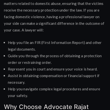
matters related to domestic abuse, ensuring that the victims
receive the necessary protection under the law. If you are
facing domestic violence, having a professional lawyer on
your side can make a significant difference in the outcome of
your case. A lawyer will:
Help you file an FIR (First Information Report) and other
legal documents.
Guide you through the process of obtaining a protection
order or restraining order.
Represent you in court and ensure your voice is heard.
Assist in obtaining compensation or financial support if
necessary.
Help you navigate complex legal procedures and ensure
your safety.
Why Choose Advocate Rajat