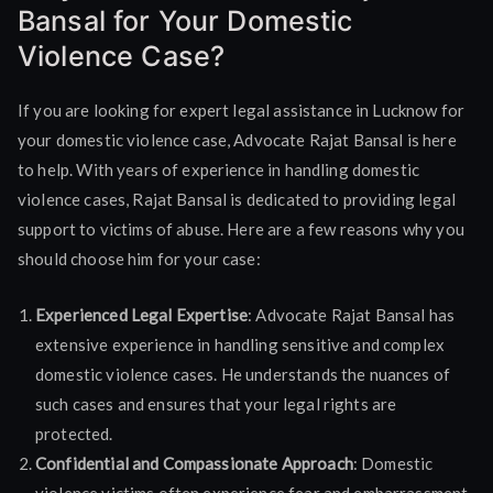
Bansal for Your Domestic
Violence Case?
If you are looking for expert legal assistance in Lucknow for
your domestic violence case, Advocate Rajat Bansal is here
to help. With years of experience in handling domestic
violence cases, Rajat Bansal is dedicated to providing legal
support to victims of abuse. Here are a few reasons why you
should choose him for your case:
Experienced Legal Expertise
: Advocate Rajat Bansal has
extensive experience in handling sensitive and complex
domestic violence cases. He understands the nuances of
such cases and ensures that your legal rights are
protected.
Confidential and Compassionate Approach
: Domestic