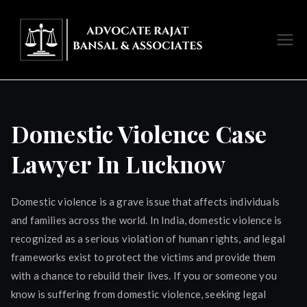
Skip
to
content
Advoc
ate
Rajat
Domestic Violence Case
Bansal
Lawyer In Lucknow
Luckno
Domestic violence is a grave issue that affects individuals
and families across the world. In India, domestic violence is
w
recognized as a serious violation of human rights, and legal
frameworks exist to protect the victims and provide them
with a chance to rebuild their lives. If you or someone you
know is suffering from domestic violence, seeking legal