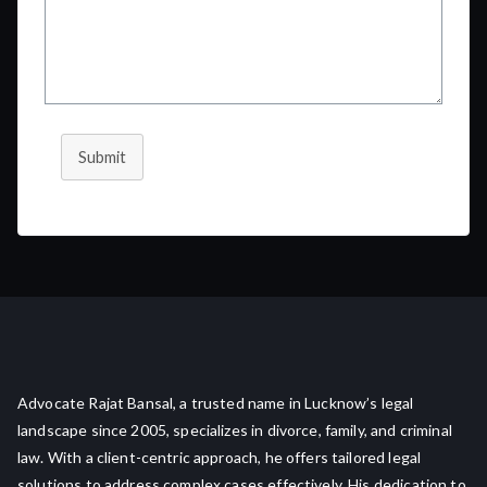
Submit
Advocate Rajat Bansal, a trusted name in Lucknow’s legal
landscape since 2005, specializes in divorce, family, and criminal
law. With a client-centric approach, he offers tailored legal
solutions to address complex cases effectively. His dedication to