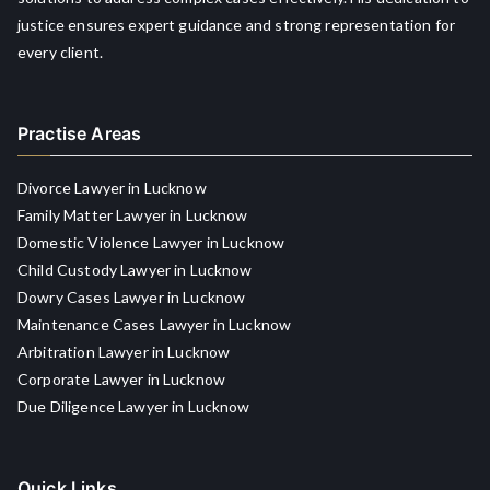
justice ensures expert guidance and strong representation for
every client.
Practise Areas
Divorce Lawyer in Lucknow
Family Matter Lawyer in Lucknow
Domestic Violence Lawyer in Lucknow
Child Custody Lawyer in Lucknow
Dowry Cases Lawyer in Lucknow
Maintenance Cases Lawyer in Lucknow
Arbitration Lawyer in Lucknow
Corporate Lawyer in Lucknow
Due Diligence Lawyer in Lucknow
Quick Links