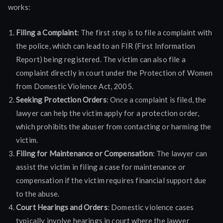
works:
Filing a Complaint
: The first step is to file a complaint with
the police, which can lead to an FIR (First Information
Report) being registered. The victim can also file a
complaint directly in court under the Protection of Women
from Domestic Violence Act, 2005.
Seeking Protection Orders
: Once a complaint is filed, the
lawyer can help the victim apply for a protection order,
which prohibits the abuser from contacting or harming the
victim.
Filing for Maintenance or Compensation
: The lawyer can
assist the victim in filing a case for maintenance or
compensation if the victim requires financial support due
to the abuse.
Court Hearings and Orders
: Domestic violence cases
typically involve hearings in court where the lawyer