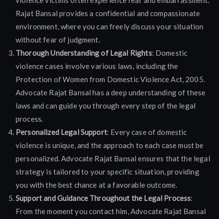
violence victims often experience fear and embarrassment.
Rajat Bansal provides a confidential and compassionate
environment, where you can freely discuss your situation
without fear of judgment.
Thorough Understanding of Legal Rights
: Domestic
violence cases involve various laws, including the
Protection of Women from Domestic Violence Act, 2005.
Advocate Rajat Bansal has a deep understanding of these
laws and can guide you through every step of the legal
process.
Personalized Legal Support
: Every case of domestic
violence is unique, and the approach to each case must be
personalized. Advocate Rajat Bansal ensures that the legal
strategy is tailored to your specific situation, providing
you with the best chance at a favorable outcome.
Support and Guidance Throughout the Legal Process
:
From the moment you contact him, Advocate Rajat Bansal