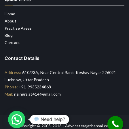
Home
About
Practise Areas
Blog
Contact
Contact Details
Address:
610/73A, Near Central Bank, Keshav Nagar 226021
Lucknow, Uttar Pradesh
Phone:
+91-9935234868
Mail:
risingrajat414@gmail.com
Need help?
Copyright © 2005-2018 | Advocaterajatbansal.com