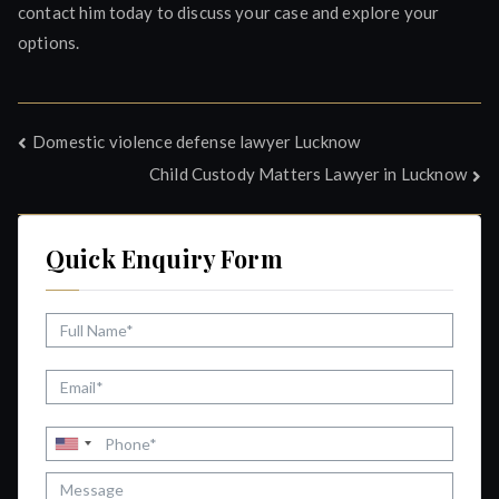
contact him today to discuss your case and explore your
options.
Post
Domestic violence defense lawyer Lucknow
Child Custody Matters Lawyer in Lucknow
navigation
Quick Enquiry Form