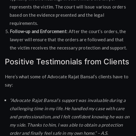
represents the victim. The court will issue various orders
based on the evidence presented and the legal
requirements.
Follow-up and Enforcement
: After the court’s orders, the
lawyer will ensure that the orders are followed and that
the victim receives the necessary protection and support.
Positive Testimonials from Clients
Here’s what some of Advocate Rajat Bansal’s clients have to
say:
“Advocate Rajat Bansal’s support was invaluable during a
challenging time in my life. He handled my case with care
and professionalism, and I felt confident knowing he was on
my side. Thanks to him, I was able to obtain a protection
order and finally feel safe in my own home.” – A.S.