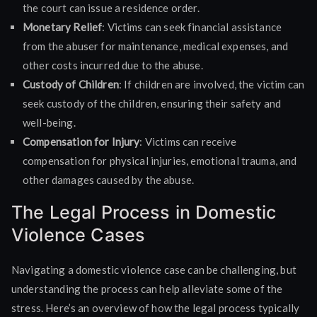
the court can issue a residence order.
Monetary Relief
: Victims can seek financial assistance
from the abuser for maintenance, medical expenses, and
other costs incurred due to the abuse.
Custody of Children
: If children are involved, the victim can
seek custody of the children, ensuring their safety and
well-being.
Compensation for Injury
: Victims can receive
compensation for physical injuries, emotional trauma, and
other damages caused by the abuse.
The Legal Process in Domestic
Violence Cases
Navigating a domestic violence case can be challenging, but
understanding the process can help alleviate some of the
stress. Here’s an overview of how the legal process typically