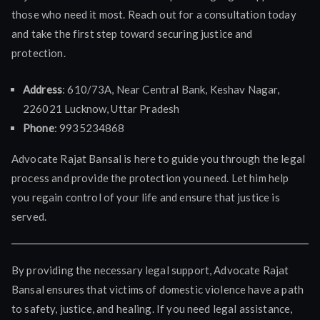
those who need it most. Reach out for a consultation today
and take the first step toward securing justice and
protection.
Address
: 610/73A, Near Central Bank, Keshav Nagar,
226021 Lucknow, Uttar Pradesh
Phone
: 9935234868
Advocate Rajat Bansal is here to guide you through the legal
process and provide the protection you need. Let him help
you regain control of your life and ensure that justice is
served.
By providing the necessary legal support, Advocate Rajat
Bansal ensures that victims of domestic violence have a path
to safety, justice, and healing. If you need legal assistance,