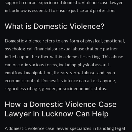
support from an experienced domestic violence case lawyer
in Lucknow is essential to ensure justice and protection.
What is Domestic Violence?
Domestic violence refers to any form of physical, emotional,
psychological, financial, or sexual abuse that one partner
inflicts upon the other within a domestic setting. This abuse
can occur in various forms, including physical assault,
emotional manipulation, threats, verbal abuse, and even
economic control. Domestic violence can affect anyone,
regardless of age, gender, or socioeconomic status.
How a Domestic Violence Case
Lawyer in Lucknow Can Help
A domestic violence case lawyer specializes in handling legal