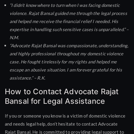
“I didn’t know where to turn when I was facing domestic
violence. Rajat Bansal guided me through the legal process
and helped me receive the financial relief I needed. His
expertise in handling such sensitive cases is unparalleled.” –
N.M.
“Advocate Rajat Bansal was compassionate, understanding,
and highly professional throughout my domestic violence
case. He fought tirelessly for my rights and helped me
escape an abusive situation. I am forever grateful for his
assistance.” – R.K.
How to Contact Advocate Rajat
Bansal for Legal Assistance
If you or someone you know is a victim of domestic violence
and needs legal help, don’t hesitate to contact Advocate
Rajat Bansal. He is committed to providing legal support to