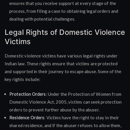
ensures that you receive support at every stage of the
process, from filing a case to obtaining legal orders and
dealing with potential challenges.
Legal Rights of Domestic Violence
Victims
Domestic violence victims have various legal rights under
Indian law. These rights ensure that victims are protected
and supported in their journey to escape abuse. Some of the
key rights include:
Protection Orders
: Under the Protection of Women from
Domestic Violence Act, 2005, victims can seek protection
orders to prevent further abuse by the abuser.
Residence Orders
: Victims have the right to stay in their
shared residence, and if the abuser refuses to allow them,