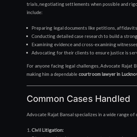
trials, negotiating settlements when possible and rigo
include:
Preparing legal documents like petitions, affidavits
Conducting detailed case research to build a stron
Examining evidence and cross-examining witnesses 
Advocating for their clients to ensure justice is ser
For anyone facing legal challenges, Advocate Rajat B
making him a dependable
courtroom lawyer in Luckn
Common Cases Handled
Advocate Rajat Bansal specializes in a wide range of c
Civil Litigation: