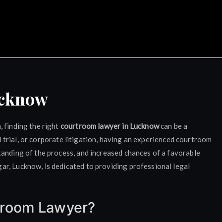
ocate Rajat Bansal Luckn
ucknow
 finding the right
courtroom lawyer in Lucknow
can be a
nal trial, or corporate litigation, having an experienced courtroom
tanding of the process, and increased chances of a favorable
r, Lucknow, is dedicated to providing professional legal
troom Lawyer?