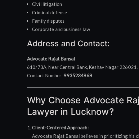
Civil litigation
Criminal defense
Family disputes
Corporate and business law
Address and Contact:
Advocate Rajat Bansal
610/73A, Near Central Bank, Keshav Nagar 226021, 
Contact Number:
9935234868
Why Choose Advocate Raj
Lawyer in Lucknow?
Client-Centered Approach:
Advocate Rajat Bansal believes in prioritizing his c