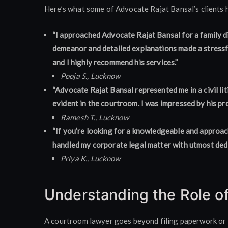
Here’s what some of Advocate Rajat Bansal’s clients h
“I approached Advocate Rajat Bansal for a family di
demeanor and detailed explanations made a stressfu
and I highly recommend his services.”
Pooja S., Lucknow
“Advocate Rajat Bansal represented me in a civil li
evident in the courtroom. I was impressed by his p
Ramesh T., Lucknow
“If you’re looking for a knowledgeable and approac
handled my corporate legal matter with utmost dedic
Priya K., Lucknow
Understanding the Role o
A courtroom lawyer goes beyond filing paperwork or gi