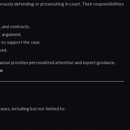
rously defending or prosecuting in court. Their responsibilities
, and contracts.
g argument.
to support the case.
ved.
ansal provides personalized attention and expert guidance,
ow
.
ases, including but not limited to: