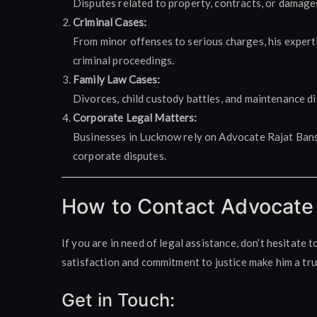
Disputes related to property, contracts, or damage
Criminal Cases:
From minor offenses to serious charges, his experti
criminal proceedings.
Family Law Cases:
Divorces, child custody battles, and maintenance di
Corporate Legal Matters:
Businesses in Lucknow rely on Advocate Rajat Bansa
corporate disputes.
How to Contact Advocate 
If you are in need of legal assistance, don’t hesitate 
satisfaction and commitment to justice make him a tr
Get in Touch: