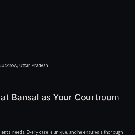
Lucknow, Uttar Pradesh
at Bansal as Your Courtroom
lients’ needs. Every case is unique, and he ensures a thorough