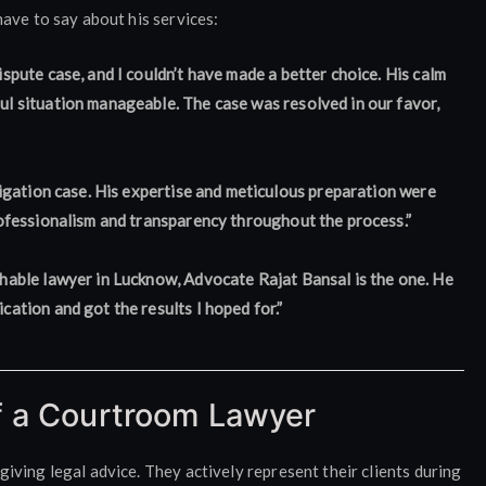
ave to say about his services:
spute case, and I couldn’t have made a better choice. His calm
l situation manageable. The case was resolved in our favor,
tigation case. His expertise and meticulous preparation were
rofessionalism and transparency throughout the process.”
hable lawyer in Lucknow, Advocate Rajat Bansal is the one. He
ation and got the results I hoped for.”
f a Courtroom Lawyer
ving legal advice. They actively represent their clients during