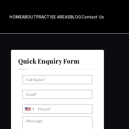
HOME
ABOUT
PRACTISE AREAS
BLOG
Contact Us
ow
Quick Enquiry Form