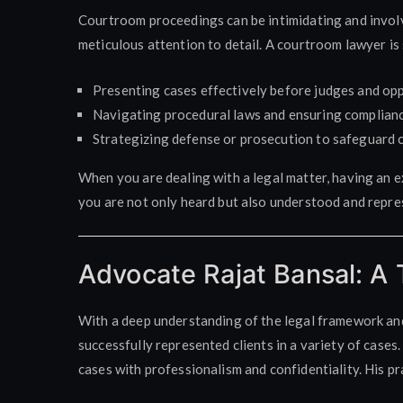
Courtroom proceedings can be intimidating and involv
meticulous attention to detail. A courtroom lawyer is s
Presenting cases effectively before judges and op
Navigating procedural laws and ensuring compliance
Strategizing defense or prosecution to safeguard cl
When you are dealing with a legal matter, having an 
you are not only heard but also understood and repre
Advocate Rajat Bansal: A 
With a deep understanding of the legal framework an
successfully represented clients in a variety of cases
cases with professionalism and confidentiality. His pr