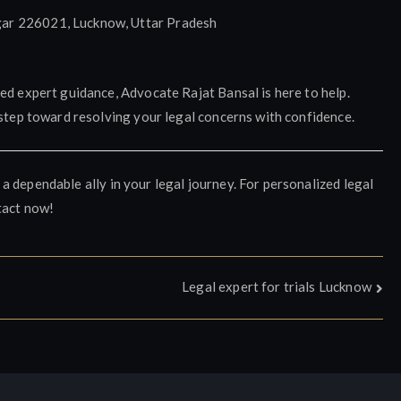
ar 226021, Lucknow, Uttar Pradesh
ed expert guidance, Advocate Rajat Bansal is here to help.
 step toward resolving your legal concerns with confidence.
 a dependable ally in your legal journey. For personalized legal
tact now!
Legal expert for trials Lucknow