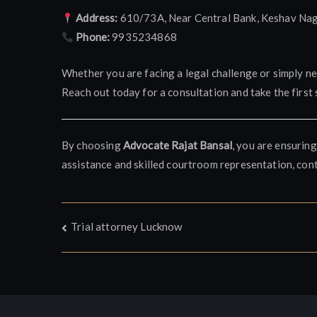
Address:
610/73A, Near Central Bank, Keshav Nag
Phone:
9935234868
Whether you are facing a legal challenge or simply ne
Reach out today for a consultation and take the first
By choosing
Advocate Rajat Bansal
, you are ensuring
assistance and skilled courtroom representation, con
Post
Trial attorney Lucknow
navigation