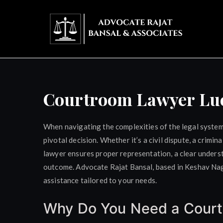
Skip
to
content
Adv
Courtroom Lawyer L
When navigating the complexities of the legal system,
pivotal decision. Whether it’s a civil dispute, a crimi
lawyer ensures proper representation, a clear unders
outcome. Advocate Rajat Bansal, based in Keshav Naga
assistance tailored to your needs.
Why Do You Need a Cour