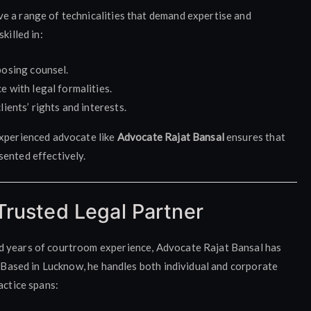
e a range of technicalities that demand expertise and
killed in:
posing counsel.
 with legal formalities.
ients’ rights and interests.
experienced advocate like
Advocate Rajat Bansal
ensures that
sented effectively.
Trusted Legal Partner
d years of courtroom experience, Advocate Rajat Bansal has
. Based in Lucknow, he handles both individual and corporate
actice spans: