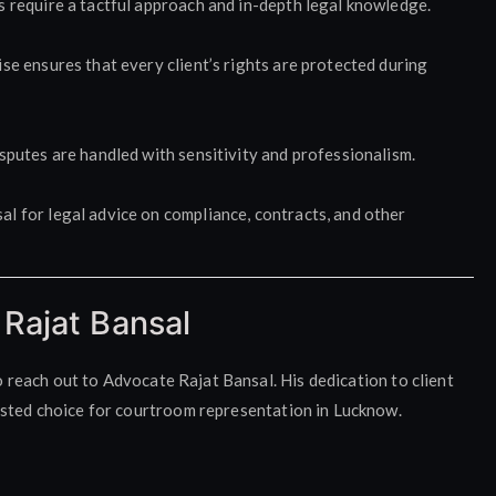
s require a tactful approach and in-depth legal knowledge.
se ensures that every client’s rights are protected during
sputes are handled with sensitivity and professionalism.
l for legal advice on compliance, contracts, and other
Rajat Bansal
to reach out to Advocate Rajat Bansal. His dedication to client
usted choice for courtroom representation in Lucknow.