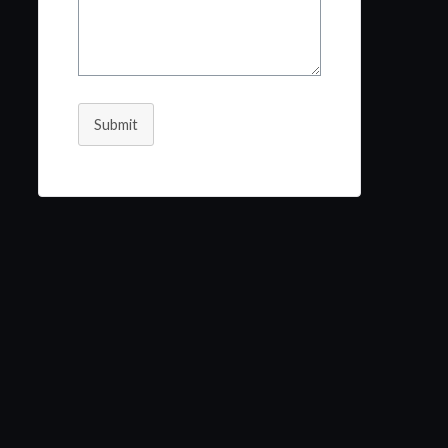
Submit