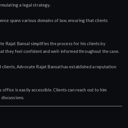
rmulating a legal strategy.
ience spans various domains of law, ensuring that clients
 Rajat Bansal simplifies the process for his clients by
hat they feel confident and well-informed throughout the case.
d clients, Advocate Rajat Bansal has established a reputation
office is easily accessible. Clients can reach out to him
 discussions.