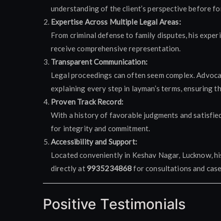
understanding of the client’s perspective before fo
Expertise Across Multiple Legal Areas:
From criminal defense to family disputes, his exper
receive comprehensive representation.
Transparent Communication:
Legal proceedings can often seem complex. Advocate
explaining every step in layman’s terms, ensuring t
Proven Track Record:
With a history of favorable judgments and satisfie
for integrity and commitment.
Accessibility and Support:
Located conveniently in Keshav Nagar, Lucknow, his 
directly at
9935234868
for consultations and case
Positive Testimonials