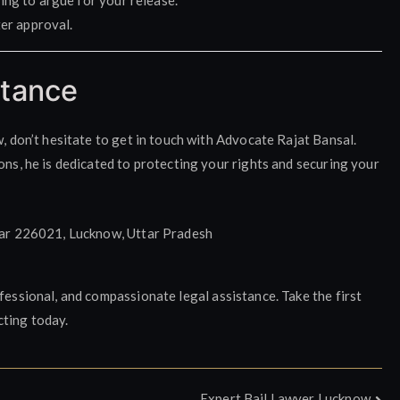
ing to argue for your release.
ter approval.
stance
w, don’t hesitate to get in touch with Advocate Rajat Bansal.
ons, he is dedicated to protecting your rights and securing your
ar 226021, Lucknow, Uttar Pradesh
fessional, and compassionate legal assistance. Take the first
cting today.
Expert Bail Lawyer Lucknow