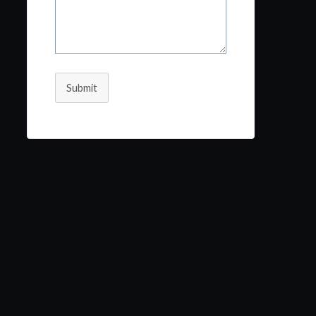
Submit