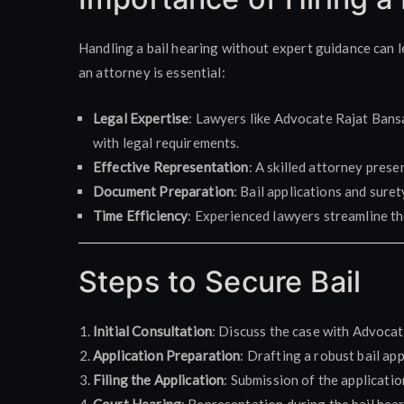
Handling a bail hearing without expert guidance can l
an attorney is essential:
Legal Expertise
: Lawyers like Advocate Rajat Bans
with legal requirements.
Effective Representation
: A skilled attorney pres
Document Preparation
: Bail applications and sure
Time Efficiency
: Experienced lawyers streamline the
Steps to Secure Bail
Initial Consultation
: Discuss the case with Advocat
Application Preparation
: Drafting a robust bail a
Filing the Application
: Submission of the applicatio