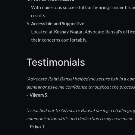
With numerous successful bail hearings under his be
results.
Accessible and Supportive
Located at
Keshav Nagar
, Advocate Bansal’s offic
their concerns comfortably.
Testimonials
“Advocate Rajat Bansal helped me secure bail in a com
demeanor gave me confidence throughout the process. I
–
Vikram S.
“I reached out to Advocate Bansal during a challenging
communication skills and dedication to my case made al
–
Priya T.