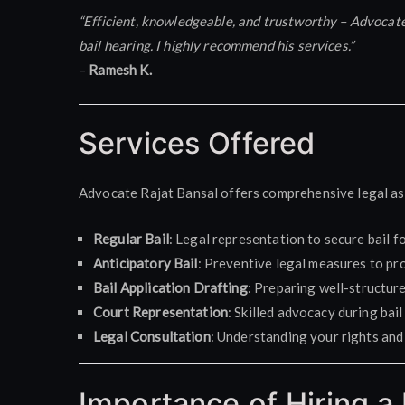
“Efficient, knowledgeable, and trustworthy – Advocat
bail hearing. I highly recommend his services.”
–
Ramesh K.
Services Offered
Advocate Rajat Bansal offers comprehensive legal as
Regular Bail
: Legal representation to secure bail fo
Anticipatory Bail
: Preventive legal measures to pro
Bail Application Drafting
: Preparing well-structure
Court Representation
: Skilled advocacy during bail
Legal Consultation
: Understanding your rights and 
Importance of Hiring a 