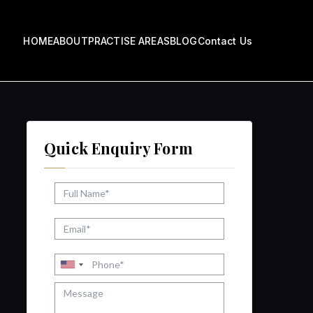
HOME
ABOUT
PRACTISE AREAS
BLOG
Contact Us
ow
Quick Enquiry Form