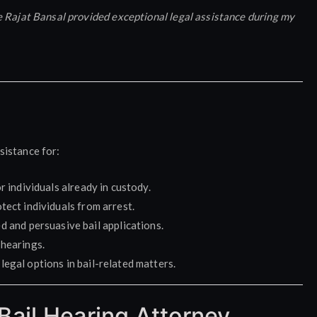
e Rajat Bansal provided exceptional legal assistance during my
sistance for:
r individuals already in custody.
tect individuals from arrest.
d and persuasive bail applications.
 hearings.
legal options in bail-related matters.
Bail Hearing Attorney