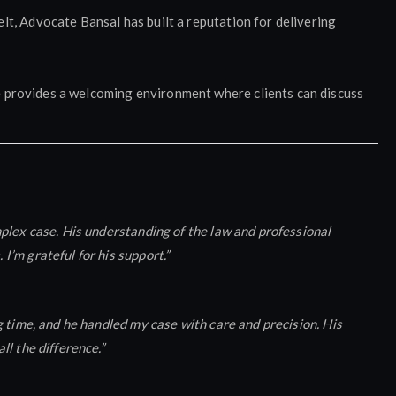
lt, Advocate Bansal has built a reputation for delivering
e provides a welcoming environment where clients can discuss
plex case. His understanding of the law and professional
’m grateful for his support.”
 time, and he handled my case with care and precision. His
l the difference.”