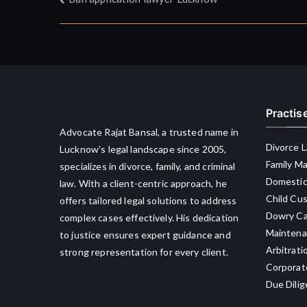
Post
navigation
Practis
Advocate Rajat Bansal, a trusted name in
Divorce 
Lucknow’s legal landscape since 2005,
Family M
specializes in divorce, family, and criminal
Domestic
law. With a client-centric approach, he
Child Cu
offers tailored legal solutions to address
Dowry Ca
complex cases effectively. His dedication
Maintena
to justice ensures expert guidance and
Arbitrati
strong representation for every client.
Corporat
Due Dili