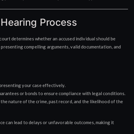
 Hearing Process
e court determines whether an accused individual should be
es presenting compelling arguments, valid documentation, and
r presenting your case effectively.
uarantees or bonds to ensure compliance with legal conditions.
the nature of the crime, past record, and the likelihood of the
ce can lead to delays or unfavorable outcomes, making it