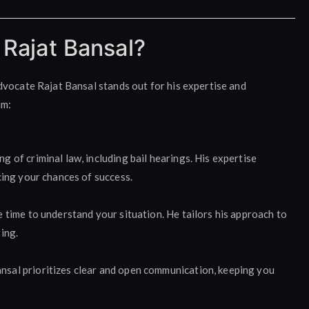
Rajat Bansal?
dvocate Rajat Bansal stands out for his expertise and
im:
 of criminal law, including bail hearings. His expertise
cing your chances of success.
 time to understand your situation. He tailors his approach to
ing.
sal prioritizes clear and open communication, keeping you