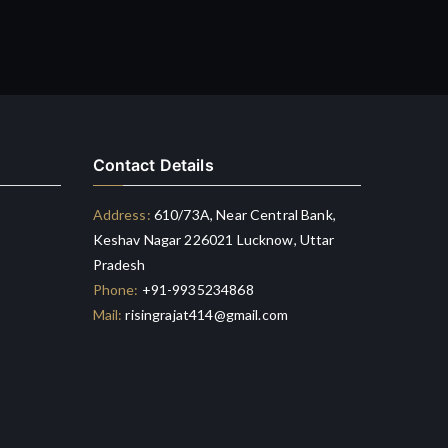
Contact Details
Address:
610/73A, Near Central Bank,
Keshav Nagar 226021 Lucknow, Uttar
Pradesh
Phone:
+91-9935234868
Mail:
risingrajat414@gmail.com