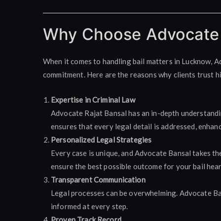
Why Choose Advocate 
When it comes to handling bail matters in Lucknow, A
commitment. Here are the reasons why clients trust h
Expertise in Criminal Law
Advocate Rajat Bansal has an in-depth understanding
ensures that every legal detail is addressed, enhan
Personalized Legal Strategies
Every case is unique, and Advocate Bansal takes the
ensure the best possible outcome for your bail hear
Transparent Communication
Legal processes can be overwhelming. Advocate Ban
informed at every step.
Proven Track Record