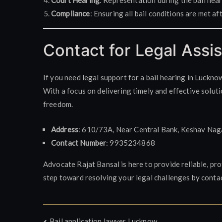
Court Hearing
: Representation during the bail hear
Compliance
: Ensuring all bail conditions are met af
Contact for Legal Assi
If you need legal support for a bail hearing in Luckno
With a focus on delivering timely and effective soluti
freedom.
Address
: 610/73A, Near Central Bank, Keshav Nag
Contact Number
: 9935234868
Advocate Rajat Bansal is here to provide reliable, pro
step toward resolving your legal challenges by conta
Bail application lawyer Lucknow