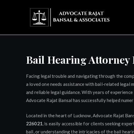
Skip
to
content
Adv
Bail Hearing Attorne
Facing legal trouble and navigating through the comple
a loved one needs assistance with bail-related legal 
and reliable legal guidance. With years of experience 
Advocate Rajat Bansal has successfully helped numerou
Located in the heart of Lucknow, Advocate Rajat Bans
226021
, is easily accessible for clients seeking expe
bail, or understanding the intricacies of the bail hea