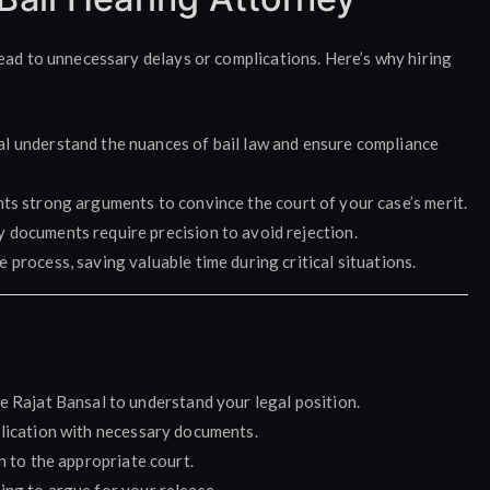
ead to unnecessary delays or complications. Here’s why hiring
al understand the nuances of bail law and ensure compliance
ents strong arguments to convince the court of your case’s merit.
ty documents require precision to avoid rejection.
 process, saving valuable time during critical situations.
e Rajat Bansal to understand your legal position.
pplication with necessary documents.
n to the appropriate court.