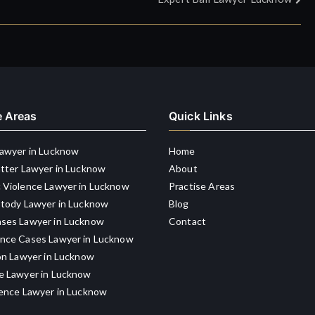
e Areas
Quick Links
Lawyer in Lucknow
Home
atter Lawyer in Lucknow
About
 Violence Lawyer in Lucknow
Practise Areas
stody Lawyer in Lucknow
Blog
ses Lawyer in Lucknow
Contact
nce Cases Lawyer in Lucknow
on Lawyer in Lucknow
e Lawyer in Lucknow
gence Lawyer in Lucknow