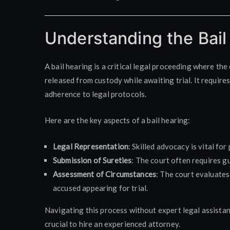
Understanding the Bail
A bail hearing is a critical legal proceeding where th
released from custody while awaiting trial. It requir
adherence to legal protocols.
Here are the key aspects of a bail hearing:
Legal Representation
: Skilled advocacy is vital fo
Submission of Sureties
: The court often requires g
Assessment of Circumstances
: The court evaluates 
accused appearing for trial.
Navigating this process without expert legal assistan
crucial to hire an experienced attorney.