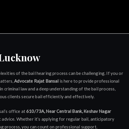
ocate Rajat Bansal Luckn
y Lucknow
xities of the bail hearing process can be challenging. If you or
matters,
Advocate Rajat Bansal
is here to provide professional
in criminal law and a deep understanding of the bail process,
s clients secure bail efficiently and effectively.
al’s office at
610/73A, Near Central Bank, Keshav Nagar
rt advice. Whether it’s applying for regular bail, anticipatory
ring process, you can count on professional support.