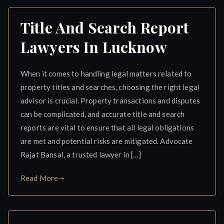
Title And Search Report
Lawyers In Lucknow
When it comes to handling legal matters related to
property titles and searches, choosing the right legal
advisor is crucial. Property transactions and disputes
can be complicated, and accurate title and search
reports are vital to ensure that all legal obligations
are met and potential risks are mitigated. Advocate
Rajat Bansal, a trusted lawyer in […]
Read More