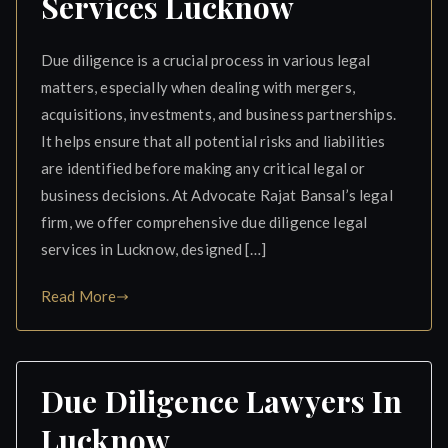
Services Lucknow
Due diligence is a crucial process in various legal
matters, especially when dealing with mergers,
acquisitions, investments, and business partnerships.
It helps ensure that all potential risks and liabilities
are identified before making any critical legal or
business decisions. At Advocate Rajat Bansal’s legal
firm, we offer comprehensive due diligence legal
services in Lucknow, designed […]
Read More
Due Diligence Lawyers In
Lucknow