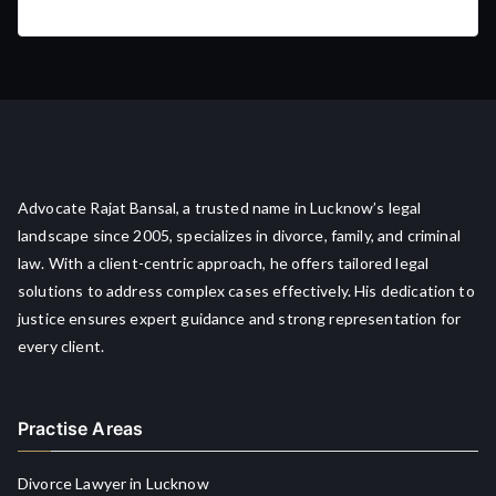
Advocate Rajat Bansal, a trusted name in Lucknow’s legal
landscape since 2005, specializes in divorce, family, and criminal
law. With a client-centric approach, he offers tailored legal
solutions to address complex cases effectively. His dedication to
justice ensures expert guidance and strong representation for
every client.
Practise Areas
Divorce Lawyer in Lucknow