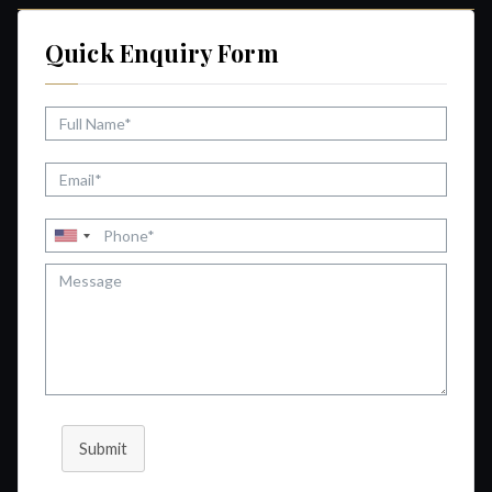
Quick Enquiry Form
Submit