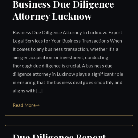
Business Due Diligence
Attorney Lucknow
Business Due Diligence Attorney in Lucknow: Expert
Legal Services for Your Business Transactions When
it comes to any business transaction, whether it’s a
merger, acquisition, or investment, conducting
thorough due diligence is crucial. A business due
diligence attorney in Lucknow plays a significant role
in ensuring that the business deal goes smoothly and
aligns with […]
Read More
Due Diligence Report