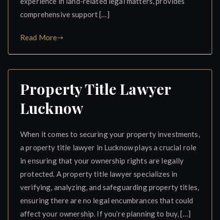
experience in land-related legal matters, provides
comprehensive support […]
Read More
Property Title Lawyer
Lucknow
When it comes to securing your property investments,
a property title lawyer in Lucknow plays a crucial role
in ensuring that your ownership rights are legally
protected. A property title lawyer specializes in
verifying, analyzing, and safeguarding property titles,
ensuring there are no legal encumbrances that could
affect your ownership. If you’re planning to buy, […]