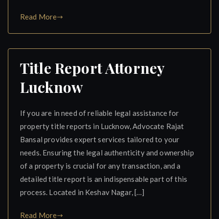
Read More
Title Report Attorney
Lucknow
If you are in need of reliable legal assistance for
property title reports in Lucknow, Advocate Rajat
Bansal provides expert services tailored to your
needs. Ensuring the legal authenticity and ownership
of a property is crucial for any transaction, and a
detailed title report is an indispensable part of this
process. Located in Keshav Nagar, […]
Read More