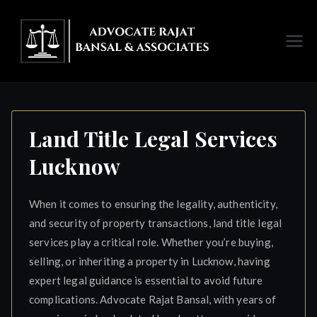
Skip
to
content
Advoc
ate
Rajat
Land Title Legal Services
Lucknow
Bansal
Luckno
When it comes to ensuring the legality, authenticity,
and security of property transactions, land title legal
w
services play a critical role. Whether you’re buying,
selling, or inheriting a property in Lucknow, having
expert legal guidance is essential to avoid future
complications. Advocate Rajat Bansal, with years of