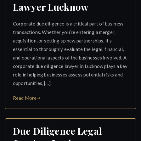
Lawyer Lucknow
Corporate due diligence is a critical part of business
transactions. Whether you’re entering a merger,
acquisition, or setting up new partnerships, it’s
essential to thoroughly evaluate the legal, financial,
and operational aspects of the businesses involved. A
corporate due diligence lawyer in Lucknow plays a key
role in helping businesses assess potential risks and
opportunities, […]
Read More
Due Diligence Legal