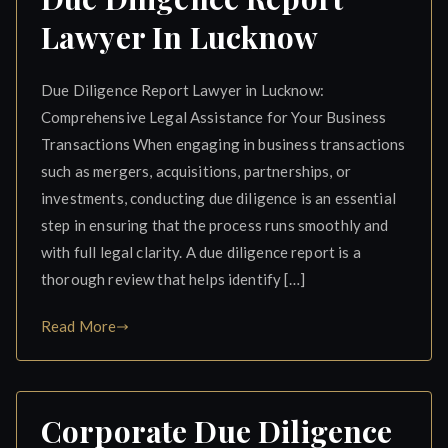
Lawyer In Lucknow
Due Diligence Report Lawyer in Lucknow:
Comprehensive Legal Assistance for Your Business
Transactions When engaging in business transactions
such as mergers, acquisitions, partnerships, or
investments, conducting due diligence is an essential
step in ensuring that the process runs smoothly and
with full legal clarity. A due diligence report is a
thorough review that helps identify […]
Read More
Corporate Due Diligence