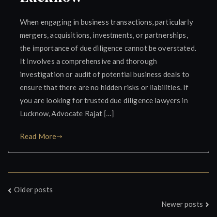
When engaging in business transactions, particularly
mergers, acquisitions, investments, or partnerships,
the importance of due diligence cannot be overstated.
It involves a comprehensive and thorough
investigation or audit of potential business deals to
ensure that there are no hidden risks or liabilities. If
you are looking for trusted due diligence lawyers in
Lucknow, Advocate Rajat […]
Read More
Posts
Older posts
Newer posts
navigation