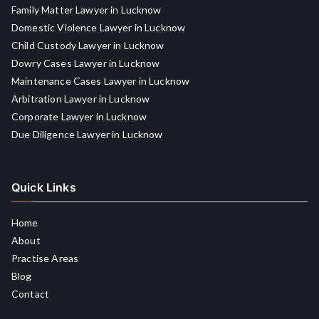
Family Matter Lawyer in Lucknow
Domestic Violence Lawyer in Lucknow
Child Custody Lawyer in Lucknow
Dowry Cases Lawyer in Lucknow
Maintenance Cases Lawyer in Lucknow
Arbitration Lawyer in Lucknow
Corporate Lawyer in Lucknow
Due Diligence Lawyer in Lucknow
Quick Links
Home
About
Practise Areas
Blog
Contact