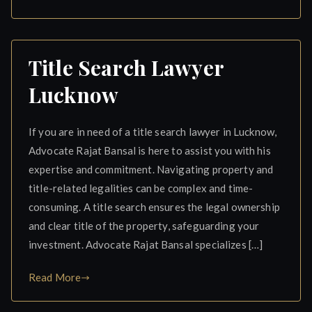
Title Search Lawyer
Lucknow
If you are in need of a title search lawyer in Lucknow,
Advocate Rajat Bansal is here to assist you with his
expertise and commitment. Navigating property and
title-related legalities can be complex and time-
consuming. A title search ensures the legal ownership
and clear title of the property, safeguarding your
investment. Advocate Rajat Bansal specializes […]
Read More